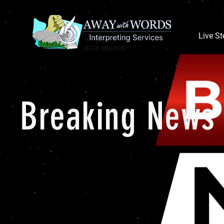
Live S
Breaking News