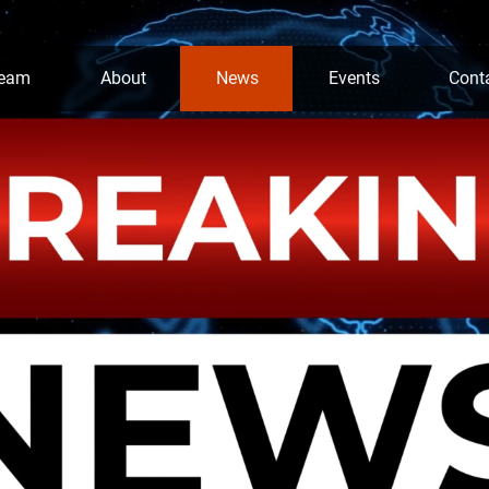
team
About
News
Events
Cont