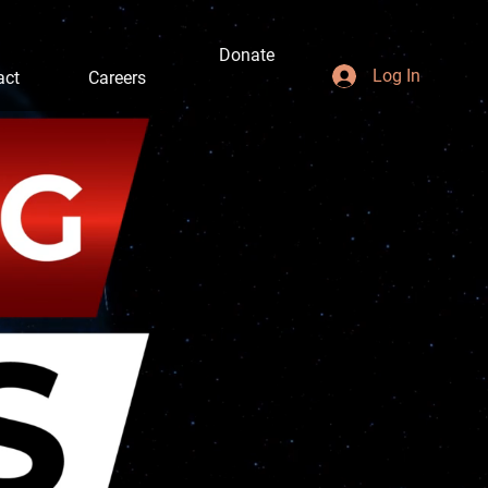
Donate
Log In
act
Careers