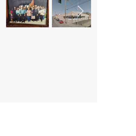
@2023 WADHH. All Rights Reserved.