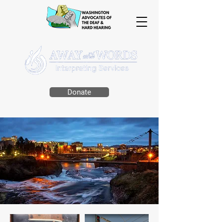
Donate