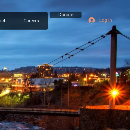
Donate
Log In
act
Careers