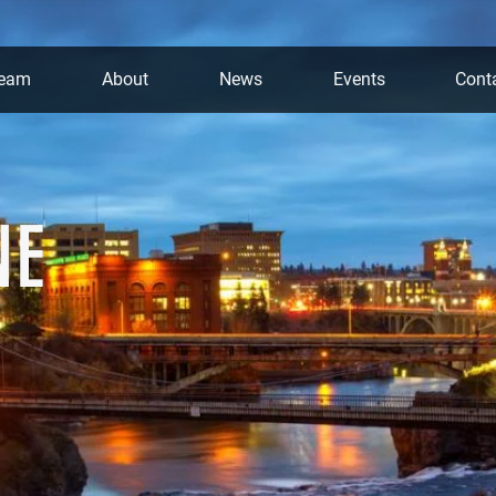
team
About
News
Events
Cont
NE