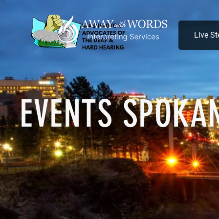
Live S
EVENTS SPOKA