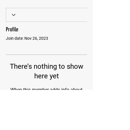
Profile
Join date: Nov 26, 2023
There’s nothing to show
here yet
When this member adds info about
themselves, you’ll see it here.
@2023 WADHH. All Rights Reserved.